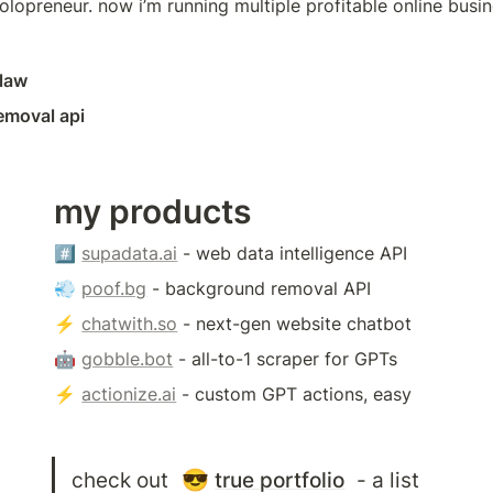
olopreneur. now i’m running multiple profitable online busin
claw
emoval api
my products
#️⃣ 
supadata.ai
 - web data intelligence API
💨 
poof.bg
 - background removal API
⚡️ 
chatwith.so
 - next-gen website chatbot
🤖 
gobble.bot
 - all-to-1 scraper for GPTs
⚡️ 
actionize.ai
 - custom GPT actions, easy
check out 
😎
true portfolio
 - a list 