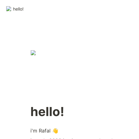
hello!
hello!
i'm Rafal 👋  