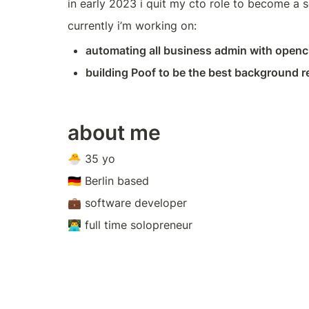
in early 2023 i quit my cto role to become a s
currently i’m working on:
automating all business admin with open
building Poof to be the best background r
about me
🐣 35 yo
🇩🇪 Berlin based
💼 software developer
👨‍💻 full time solopreneur