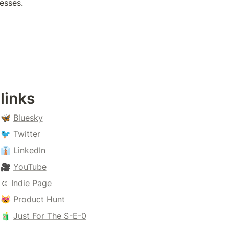
esses.
links
🦋 
Bluesky
🐦 
Twitter
👔 
LinkedIn
🎥 
YouTube
☺️ 
Indie Page
😻 
Product Hunt
🧃 
Just For The S-E-0