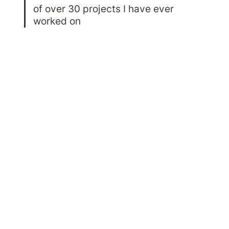
of over 30 projects I have ever 
worked on