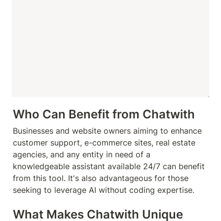
Who Can Benefit from Chatwith
Businesses and website owners aiming to enhance 
customer support, e-commerce sites, real estate 
agencies, and any entity in need of a 
knowledgeable assistant available 24/7 can benefit 
from this tool. It's also advantageous for those 
seeking to leverage AI without coding expertise.
What Makes Chatwith Unique