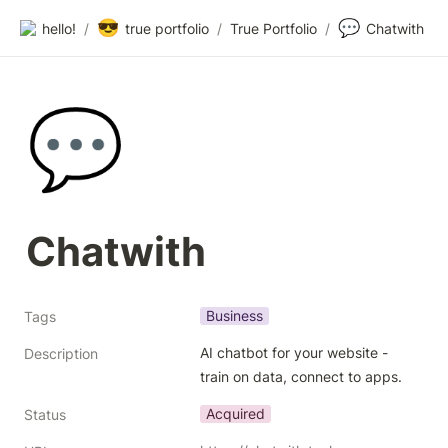
😎
💬
hello!
/
true portfolio
/
True Portfolio
/
Chatwith
💬
Chatwith
Business
Tags
AI chatbot for your website - 
Description
train on data, connect to apps.
Acquired
Status