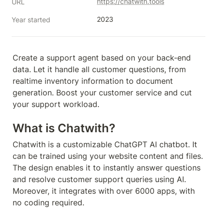
https://chatwith.tools
URL
2023
Year started
Create a support agent based on your back-end 
data. Let it handle all customer questions, from 
realtime inventory information to document 
generation. Boost your customer service and cut 
your support workload.
What is Chatwith?
Chatwith is a customizable ChatGPT AI chatbot. It 
can be trained using your website content and files. 
The design enables it to instantly answer questions 
and resolve customer support queries using AI. 
Moreover, it integrates with over 6000 apps, with 
no coding required.