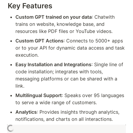
Key Features
Custom GPT trained on your data
: Chatwith 
trains on website, knowledge base, and 
resources like PDF files or YouTube videos.
Custom GPT Actions
: Connects to 5000+ apps 
or to your API for dynamic data access and task 
execution.
Easy Installation and Integrations
: Single line of 
code installation; integrates with tools, 
messaging platforms or can be shared with a 
link.
Multilingual Support
: Speaks over 95 languages 
to serve a wide range of customers.
Analytics
: Provides insights through analytics, 
notifications, and charts on all interactions.