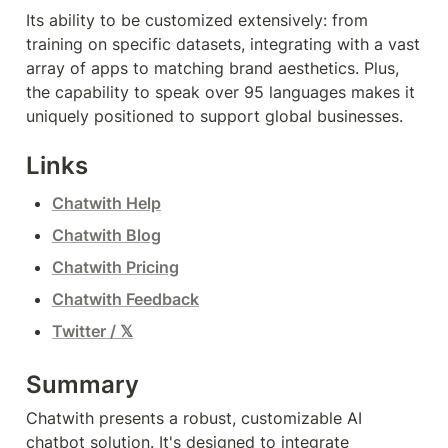
Its ability to be customized extensively: from 
training on specific datasets, integrating with a vast 
array of apps to matching brand aesthetics. Plus, 
the capability to speak over 95 languages makes it 
uniquely positioned to support global businesses.
Links
Chatwith Help
Chatwith Blog
Chatwith Pricing
Chatwith Feedback
Twitter / 𝕏
Summary
Chatwith presents a robust, customizable AI 
chatbot solution. It's designed to integrate 