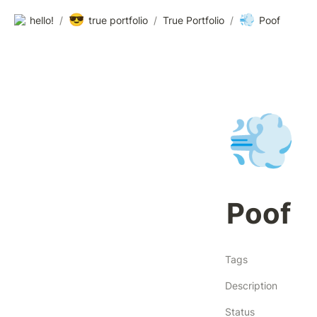
😎
💨
hello!
/
true portfolio
/
True Portfolio
/
Poof
💨
Poof
Tags
Description
Status