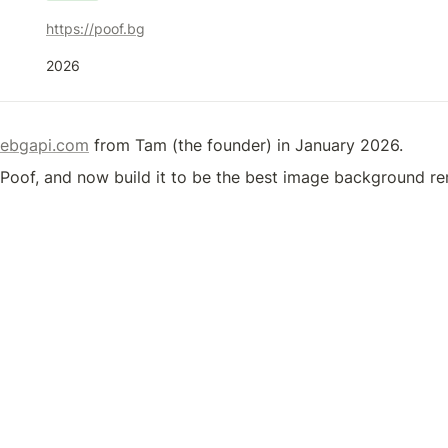
https://poof.bg
2026
ebgapi.com
 from Tam (the founder) in January 2026.
o Poof, and now build it to be the best image background r