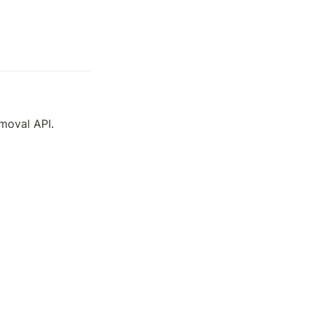
emoval API.