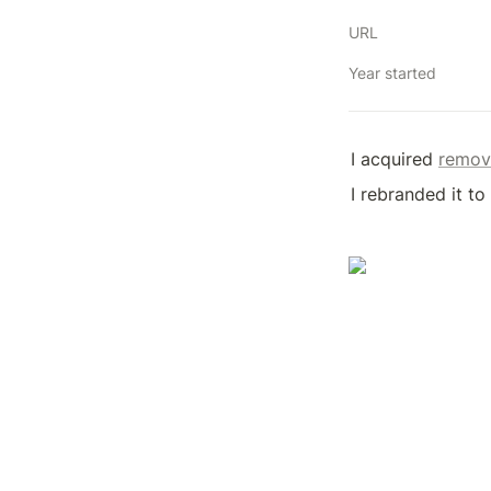
URL
Year started
I acquired 
remov
I rebranded it t