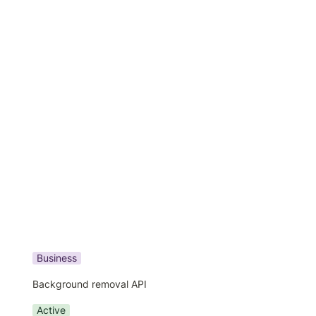
Business
Background removal API
Active